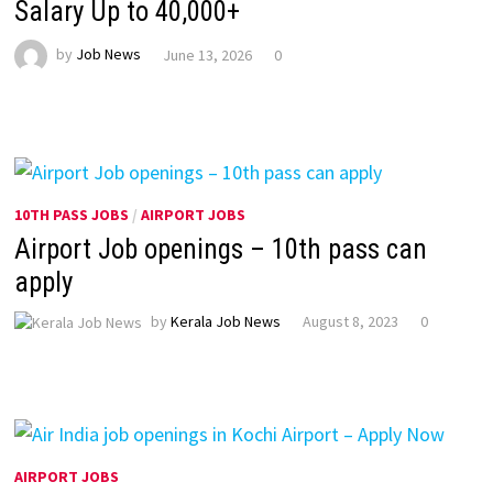
Salary Up to ₹40,000+
by
Job News
June 13, 2026
0
10TH PASS JOBS
/
AIRPORT JOBS
Airport Job openings – 10th pass can
apply
by
Kerala Job News
August 8, 2023
0
AIRPORT JOBS