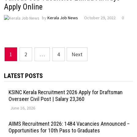
Apply Online
by
Kerala Job News
October 29, 2022
0
Posts
1
2
…
4
Next
pagination
LATEST POSTS
KSINC Kerala Recruitment 2026 Apply for Draftsman
Overseer Civil Post | Salary ₹23,360
June 16, 2026
AIIMS Recruitment 2026: 1484 Vacancies Announced –
Opportunities for 10th Pass to Graduates