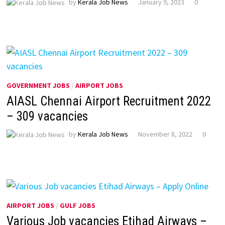
by
Kerala Job News
January 9, 2023
0
GOVERNMENT JOBS
/
AIRPORT JOBS
AIASL Chennai Airport Recruitment 2022
– 309 vacancies
by
Kerala Job News
November 8, 2022
0
AIRPORT JOBS
/
GULF JOBS
Various Job vacancies Etihad Airways –