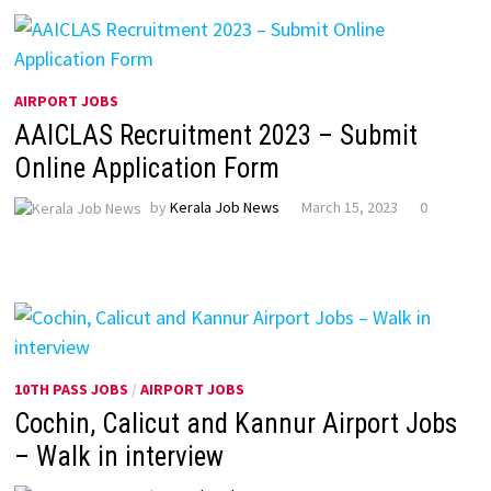
AIRPORT JOBS
AAICLAS Recruitment 2023 – Submit
Online Application Form
by
Kerala Job News
March 15, 2023
0
10TH PASS JOBS
/
AIRPORT JOBS
Cochin, Calicut and Kannur Airport Jobs
– Walk in interview