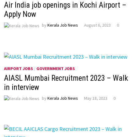
Air India job openings in Kochi Airport –
Apply Now
by
Kerala Job News
August 6, 2023
0
AIRPORT JOBS
/
GOVERNMENT JOBS
AIASL Mumbai Recruitment 2023 – Walk
in interview
by
Kerala Job News
May 18, 2023
0