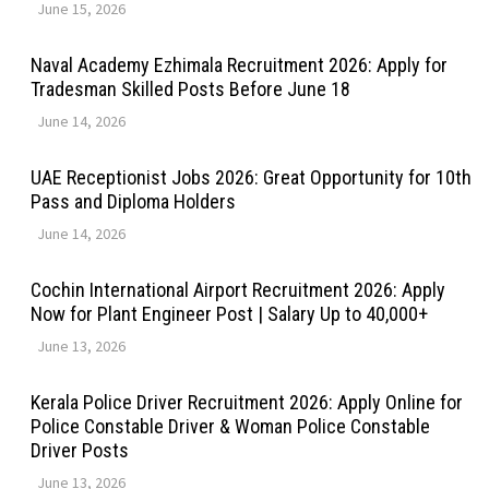
June 15, 2026
Naval Academy Ezhimala Recruitment 2026: Apply for
Tradesman Skilled Posts Before June 18
June 14, 2026
UAE Receptionist Jobs 2026: Great Opportunity for 10th
Pass and Diploma Holders
June 14, 2026
Cochin International Airport Recruitment 2026: Apply
Now for Plant Engineer Post | Salary Up to ₹40,000+
June 13, 2026
Kerala Police Driver Recruitment 2026: Apply Online for
Police Constable Driver & Woman Police Constable
Driver Posts
June 13, 2026