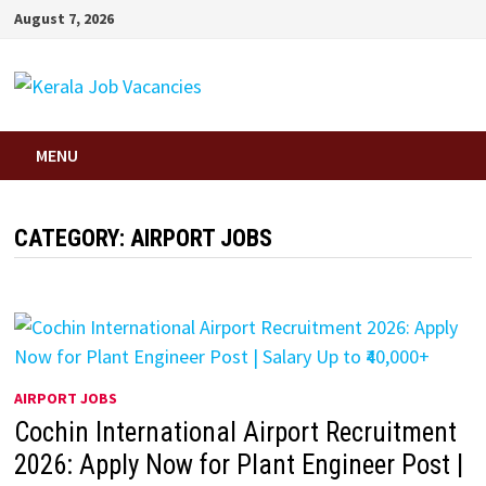
Skip
August 7, 2026
to
content
MENU
CATEGORY:
AIRPORT JOBS
AIRPORT JOBS
Cochin International Airport Recruitment
2026: Apply Now for Plant Engineer Post |