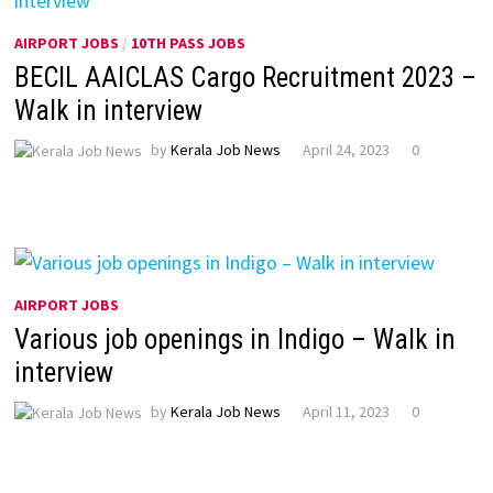
AIRPORT JOBS
/
10TH PASS JOBS
BECIL AAICLAS Cargo Recruitment 2023 –
Walk in interview
by
Kerala Job News
April 24, 2023
0
AIRPORT JOBS
Various job openings in Indigo – Walk in
interview
by
Kerala Job News
April 11, 2023
0