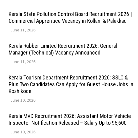
Kerala State Pollution Control Board Recruitment 2026 |
Commercial Apprentice Vacancy in Kollam & Palakkad
June 11, 2026
Kerala Rubber Limited Recruitment 2026: General
Manager (Technical) Vacancy Announced
June 11, 2026
Kerala Tourism Department Recruitment 2026: SSLC &
Plus Two Candidates Can Apply for Guest House Jobs in
Kozhikode
June 10, 2026
Kerala MVD Recruitment 2026: Assistant Motor Vehicle
Inspector Notification Released – Salary Up to ₹95,600
June 10, 2026