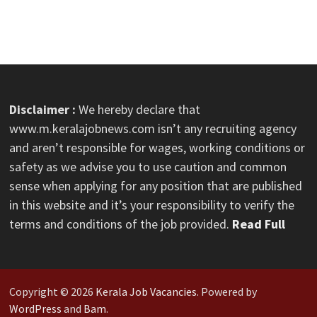
Disclaimer :
We hereby declare that
www.m.keralajobnews.com isn’t any recruiting agency
and aren’t responsible for wages, working conditions or
safety as we advise you to use caution and common
sense when applying for any position that are published
in this website and it’s your responsibility to verify the
terms and conditions of the job provided.
Read Full
Copyright © 2026
Kerala Job Vacancies
. Powered by
WordPress
and
Bam
.