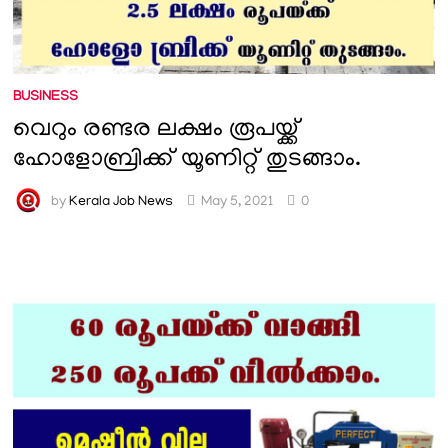
BUSINESS
വെറും രണ്ടര ലക്ഷം രൂപയ്ക്ക്
ഹോളോബ്രിക്ക് യൂണിറ്റ് തുടങ്ങാം.
by
Kerala Job News
May 5, 2021
0