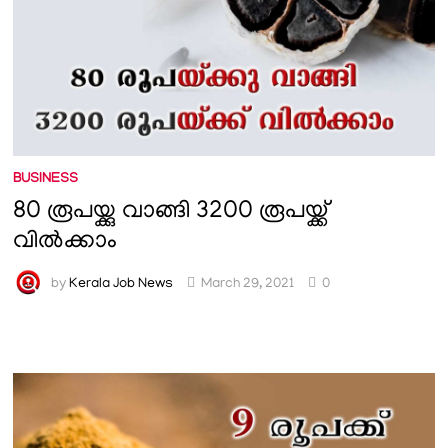
BUSINESS
80 രൂപയ്ക്കു വാങ്ങി 3200 രൂപയ്ക്ക്
വിൽക്കാം
by
Kerala Job News
March 29, 2021
0