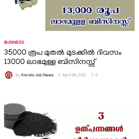
BUSINESS
35000 രൂപ മുതൽ മുടക്കിൽ ദിവസം
13000 ലാഭമുള്ള ബിസിനസ്സ്
by
Kerala Job News
April 18, 2021
0