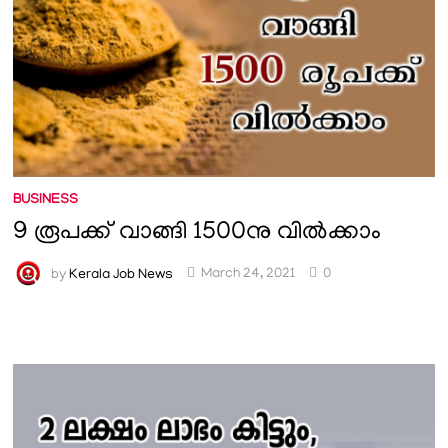
BUSINESS
9 രൂപക്ക് വാങ്ങി 1500നു വിൽക്കാം
by
Kerala Job News
March 24, 2021
0