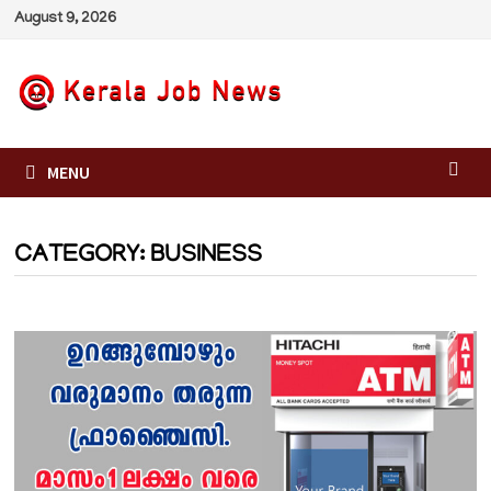
Skip
August 9, 2026
to
content
MENU
CATEGORY:
BUSINESS