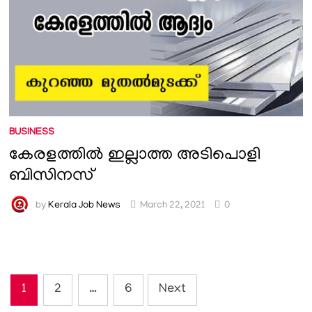
BUSINESS
കേരളത്തിൽ ഇല്ലാത്ത അടിപൊളി
ബിസിനസ്
by
Kerala Job News
March 22, 2021
0
Posts
1
2
…
6
Next