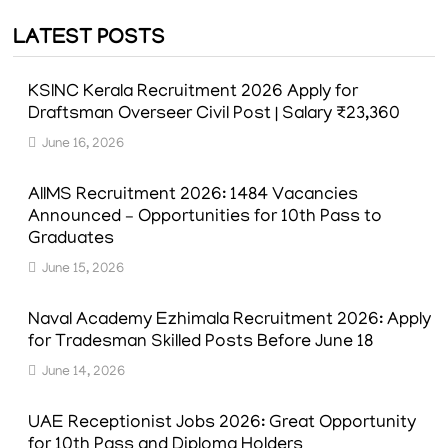
pagination
LATEST POSTS
KSINC Kerala Recruitment 2026 Apply for
Draftsman Overseer Civil Post | Salary ₹23,360
June 16, 2026
AIIMS Recruitment 2026: 1484 Vacancies
Announced – Opportunities for 10th Pass to
Graduates
June 15, 2026
Naval Academy Ezhimala Recruitment 2026: Apply
for Tradesman Skilled Posts Before June 18
June 14, 2026
UAE Receptionist Jobs 2026: Great Opportunity
for 10th Pass and Diploma Holders