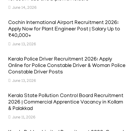
June 14, 2026
Cochin International Airport Recruitment 2026:
Apply Now for Plant Engineer Post | Salary Up to
₹40,000+
June 13, 2026
Kerala Police Driver Recruitment 2026: Apply
Online for Police Constable Driver & Woman Police
Constable Driver Posts
June 13, 2026
Kerala State Pollution Control Board Recruitment
2026 | Commercial Apprentice Vacancy in Kollam
& Palakkad
June 11, 2026