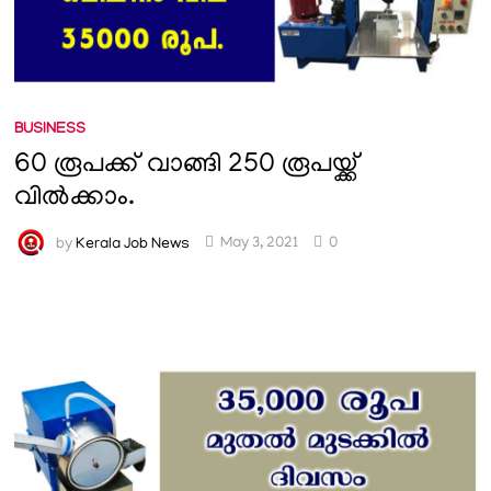
BUSINESS
60 രൂപക്ക് വാങ്ങി 250 രൂപയ്ക്ക്
വിൽക്കാം.
by
Kerala Job News
May 3, 2021
0