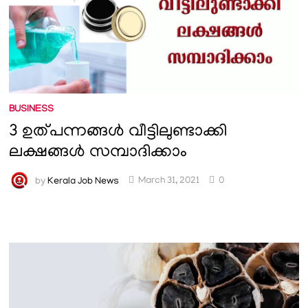
BUSINESS
3 ഉത്പന്നങ്ങൾ വീട്ടിലുണ്ടാക്കി
ലക്ഷങ്ങൾ സമ്പാദിക്കാം
by
Kerala Job News
March 31, 2021
0