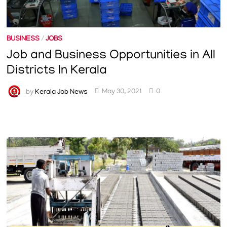
BUSINESS
/
JOBS
Job and Business Opportunities in All
Districts In Kerala
by
Kerala Job News
May 30, 2021
0