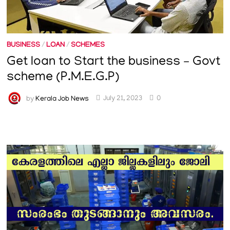
BUSINESS
/
LOAN
/
SCHEMES
Get loan to Start the business – Govt
scheme (P.M.E.G.P)
by
Kerala Job News
July 21, 2023
0