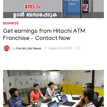
BUSINESS
Get earnings from Hitachi ATM
Franchise – Contact Now
by
Kerala Job News
August 20, 2023
0