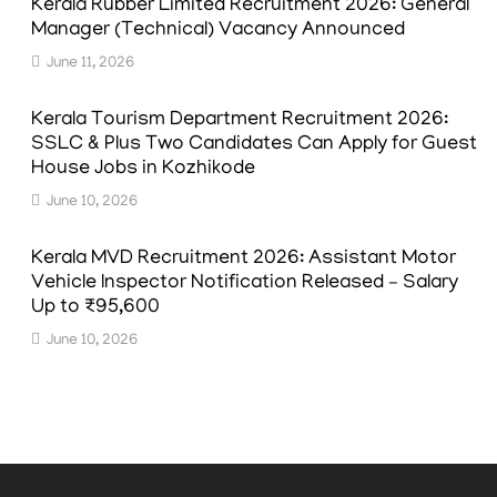
Kerala Rubber Limited Recruitment 2026: General
Manager (Technical) Vacancy Announced
June 11, 2026
Kerala Tourism Department Recruitment 2026:
SSLC & Plus Two Candidates Can Apply for Guest
House Jobs in Kozhikode
June 10, 2026
Kerala MVD Recruitment 2026: Assistant Motor
Vehicle Inspector Notification Released – Salary
Up to ₹95,600
June 10, 2026