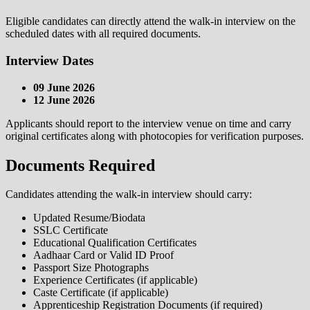
Eligible candidates can directly attend the walk-in interview on the
scheduled dates with all required documents.
Interview Dates
09 June 2026
12 June 2026
Applicants should report to the interview venue on time and carry
original certificates along with photocopies for verification purposes.
Documents Required
Candidates attending the walk-in interview should carry:
Updated Resume/Biodata
SSLC Certificate
Educational Qualification Certificates
Aadhaar Card or Valid ID Proof
Passport Size Photographs
Experience Certificates (if applicable)
Caste Certificate (if applicable)
Apprenticeship Registration Documents (if required)