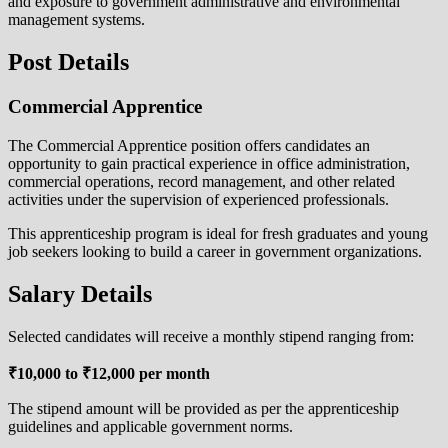
and exposure to government administrative and environmental
management systems.
Post Details
Commercial Apprentice
The Commercial Apprentice position offers candidates an
opportunity to gain practical experience in office administration,
commercial operations, record management, and other related
activities under the supervision of experienced professionals.
This apprenticeship program is ideal for fresh graduates and young
job seekers looking to build a career in government organizations.
Salary Details
Selected candidates will receive a monthly stipend ranging from:
₹10,000 to ₹12,000 per month
The stipend amount will be provided as per the apprenticeship
guidelines and applicable government norms.