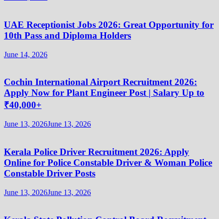
UAE Receptionist Jobs 2026: Great Opportunity for
10th Pass and Diploma Holders
June 14, 2026
Cochin International Airport Recruitment 2026:
Apply Now for Plant Engineer Post | Salary Up to
₹40,000+
June 13, 2026
June 13, 2026
Kerala Police Driver Recruitment 2026: Apply
Online for Police Constable Driver & Woman Police
Constable Driver Posts
June 13, 2026
June 13, 2026