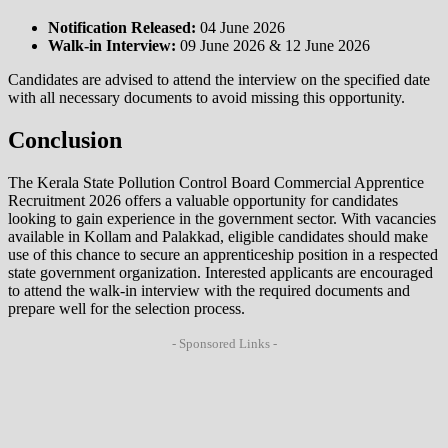
Notification Released:
04 June 2026
Walk-in Interview:
09 June 2026 & 12 June 2026
Candidates are advised to attend the interview on the specified date
with all necessary documents to avoid missing this opportunity.
Conclusion
The Kerala State Pollution Control Board Commercial Apprentice
Recruitment 2026 offers a valuable opportunity for candidates
looking to gain experience in the government sector. With vacancies
available in Kollam and Palakkad, eligible candidates should make
use of this chance to secure an apprenticeship position in a respected
state government organization. Interested applicants are encouraged
to attend the walk-in interview with the required documents and
prepare well for the selection process.
- Sponsored Links -