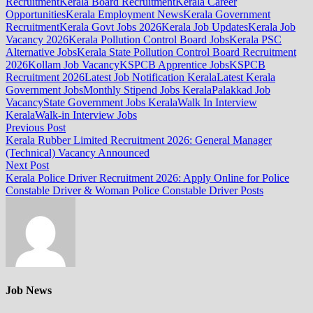
Recruitment
Kerala Board Recruitment
Kerala Career
Opportunities
Kerala Employment News
Kerala Government
Recruitment
Kerala Govt Jobs 2026
Kerala Job Updates
Kerala Job
Vacancy 2026
Kerala Pollution Control Board Jobs
Kerala PSC
Alternative Jobs
Kerala State Pollution Control Board Recruitment
2026
Kollam Job Vacancy
KSPCB Apprentice Jobs
KSPCB
Recruitment 2026
Latest Job Notification Kerala
Latest Kerala
Government Jobs
Monthly Stipend Jobs Kerala
Palakkad Job
Vacancy
State Government Jobs Kerala
Walk In Interview
Kerala
Walk-in Interview Jobs
Post
Previous
Previous Post
post:
Kerala Rubber Limited Recruitment 2026: General Manager
navigation
(Technical) Vacancy Announced
Next
Next Post
post:
Kerala Police Driver Recruitment 2026: Apply Online for Police
Constable Driver & Woman Police Constable Driver Posts
Job News