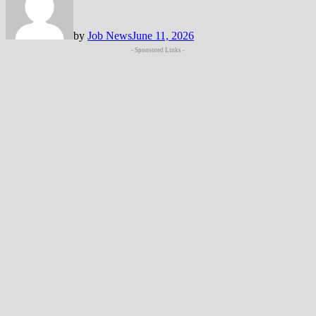
by
Job News
June 11, 2026
- Sponsored Links -