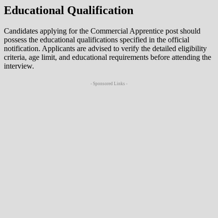
Educational Qualification
Candidates applying for the Commercial Apprentice post should
possess the educational qualifications specified in the official
notification. Applicants are advised to verify the detailed eligibility
criteria, age limit, and educational requirements before attending the
interview.
- Sponsored Links -