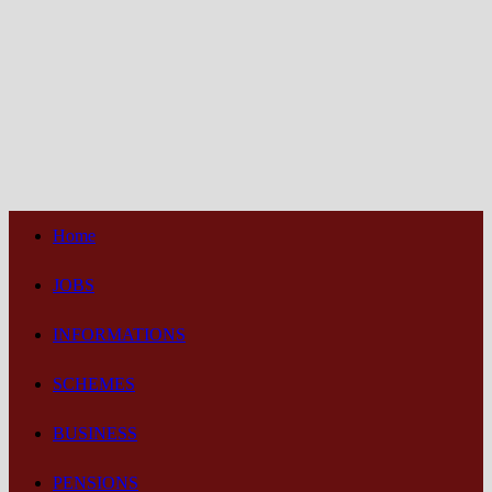
Home
JOBS
INFORMATIONS
SCHEMES
BUSINESS
PENSIONS