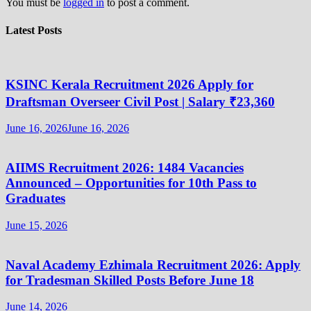
You must be
logged in
to post a comment.
Latest Posts
KSINC Kerala Recruitment 2026 Apply for
Draftsman Overseer Civil Post | Salary ₹23,360
June 16, 2026
June 16, 2026
AIIMS Recruitment 2026: 1484 Vacancies
Announced – Opportunities for 10th Pass to
Graduates
June 15, 2026
Naval Academy Ezhimala Recruitment 2026: Apply
for Tradesman Skilled Posts Before June 18
June 14, 2026