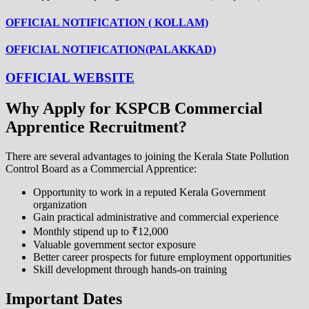
OFFICIAL NOTIFICATION ( KOLLAM)
OFFICIAL NOTIFICATION(PALAKKAD)
OFFICIAL WEBSITE
Why Apply for KSPCB Commercial
Apprentice Recruitment?
There are several advantages to joining the Kerala State Pollution
Control Board as a Commercial Apprentice:
Opportunity to work in a reputed Kerala Government
organization
Gain practical administrative and commercial experience
Monthly stipend up to ₹12,000
Valuable government sector exposure
Better career prospects for future employment opportunities
Skill development through hands-on training
Important Dates