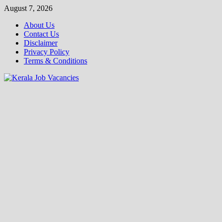
Skip
August 7, 2026
to
About Us
content
Contact Us
Disclaimer
Privacy Policy
Terms & Conditions