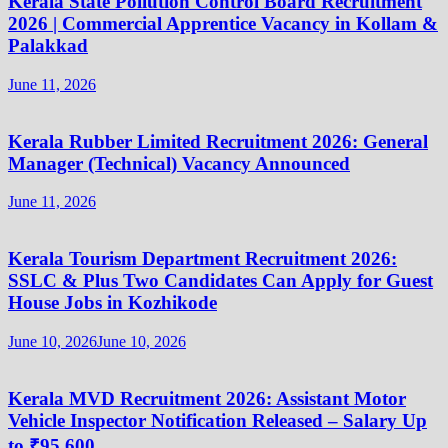
Kerala State Pollution Control Board Recruitment
2026 | Commercial Apprentice Vacancy in Kollam &
Palakkad
June 11, 2026
Kerala Rubber Limited Recruitment 2026: General
Manager (Technical) Vacancy Announced
June 11, 2026
Kerala Tourism Department Recruitment 2026:
SSLC & Plus Two Candidates Can Apply for Guest
House Jobs in Kozhikode
June 10, 2026
June 10, 2026
Kerala MVD Recruitment 2026: Assistant Motor
Vehicle Inspector Notification Released – Salary Up
to ₹95,600