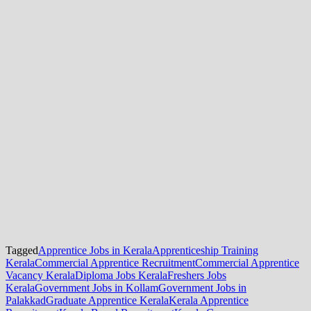
Tagged
Apprentice Jobs in Kerala
Apprenticeship Training
Kerala
Commercial Apprentice Recruitment
Commercial Apprentice
Vacancy Kerala
Diploma Jobs Kerala
Freshers Jobs
Kerala
Government Jobs in Kollam
Government Jobs in
Palakkad
Graduate Apprentice Kerala
Kerala Apprentice