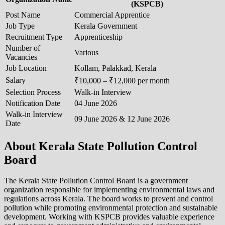
(KSPCB)
Post Name
Commercial Apprentice
Job Type
Kerala Government
Recruitment Type
Apprenticeship
Number of
Various
Vacancies
Job Location
Kollam, Palakkad, Kerala
Salary
₹10,000 – ₹12,000 per month
Selection Process
Walk-in Interview
Notification Date
04 June 2026
Walk-in Interview
09 June 2026 & 12 June 2026
Date
About Kerala State Pollution Control
Board
The Kerala State Pollution Control Board is a government
organization responsible for implementing environmental laws and
regulations across Kerala. The board works to prevent and control
pollution while promoting environmental protection and sustainable
development. Working with KSPCB provides valuable experience