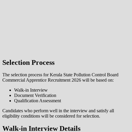
Selection Process
The selection process for Kerala State Pollution Control Board
Commercial Apprentice Recruitment 2026 will be based on:
Walk-in Interview
Document Verification
Qualification Assessment
Candidates who perform well in the interview and satisfy all
eligibility conditions will be considered for selection.
Walk-in Interview Details