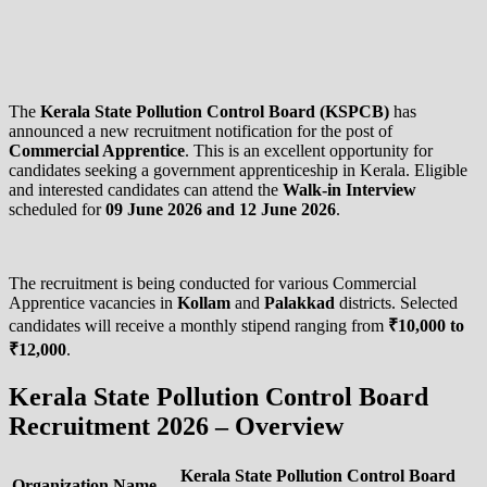
The
Kerala State Pollution Control Board (KSPCB)
has
announced a new recruitment notification for the post of
Commercial Apprentice
. This is an excellent opportunity for
candidates seeking a government apprenticeship in Kerala. Eligible
and interested candidates can attend the
Walk-in Interview
scheduled for
09 June 2026 and 12 June 2026
.
The recruitment is being conducted for various Commercial
Apprentice vacancies in
Kollam
and
Palakkad
districts. Selected
candidates will receive a monthly stipend ranging from
₹10,000 to
₹12,000
.
Kerala State Pollution Control Board
Recruitment 2026 – Overview
Kerala State Pollution Control Board
Organization Name