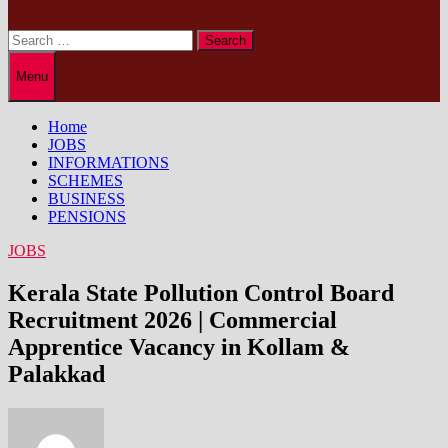
Search
for:
Menu
Home
JOBS
INFORMATIONS
SCHEMES
BUSINESS
PENSIONS
JOBS
Kerala State Pollution Control Board
Recruitment 2026 | Commercial
Apprentice Vacancy in Kollam &
Palakkad