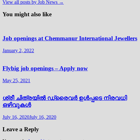
View all posts by Job News →
You might also like
Job openings at Chemmanur International Jewellers
January 2, 2022
Flybig job openings – Apply now
May 25, 2021
ശ്രീ ചിത്രയിൽ ഡ്രൈവർ ഉൾപ്പടെ നിരവധി
ഒഴിവുകൾ
July 16, 2020
July 16, 2020
Leave a Reply