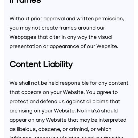
iFrames
Without prior approval and written permission,
you may not create frames around our
Webpages that alter in any way the visual
presentation or appearance of our Website.
Content Liability
We shall not be held responsible for any content
that appears on your Website. You agree to
protect and defend us against all claims that
are rising on your Website. No link(s) should
appear on any Website that may be interpreted
as libelous, obscene, or criminal, or which