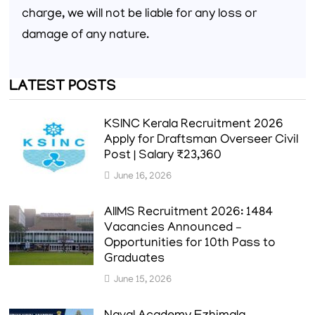
charge, we will not be liable for any loss or
damage of any nature.
LATEST POSTS
KSINC Kerala Recruitment 2026
Apply for Draftsman Overseer Civil
Post | Salary ₹23,360
June 16, 2026
AIIMS Recruitment 2026: 1484
Vacancies Announced –
Opportunities for 10th Pass to
Graduates
June 15, 2026