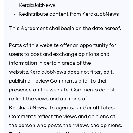
KeralaJobNews
Redistribute content from KeralaJobNews
This Agreement shall begin on the date hereof.
Parts of this website offer an opportunity for
users to post and exchange opinions and
information in certain areas of the
website.KeralaJobNews does not filter, edit,
publish or review Comments prior to their
presence on the website. Comments do not
reflect the views and opinions of
KeralaJobNews, its agents, and/or affiliates.
Comments reflect the views and opinions of
the person who posts their views and opinions.