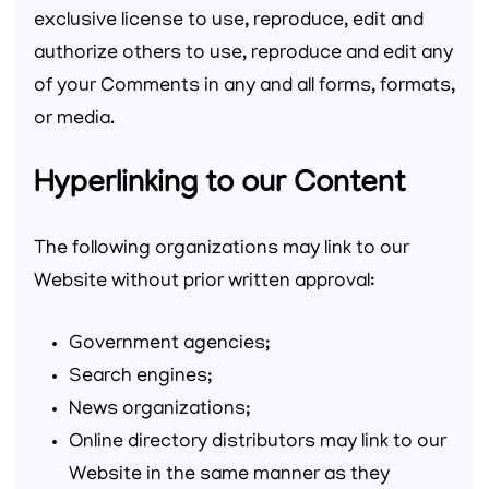
exclusive license to use, reproduce, edit and
authorize others to use, reproduce and edit any
of your Comments in any and all forms, formats,
or media.
Hyperlinking to our Content
The following organizations may link to our
Website without prior written approval:
Government agencies;
Search engines;
News organizations;
Online directory distributors may link to our
Website in the same manner as they