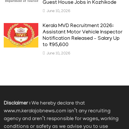
Guest House Jobs in Kozhikode
June 10, 2026
Kerala MVD Recruitment 2026:
Assistant Motor Vehicle Inspector
Notification Released – Salary Up
to ₹95,600
June 10, 2026
Disclaimer :
We hereby declare that
www.m.keralajobnews.com isn’t any recruiting
agency and aren’t responsible for wages, working
conditions or safety as we advise you to use