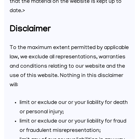
that the material on the website is kept up to
date.>
Disclaimer
To the maximum extent permitted by applicable
law, we exclude all representations, warranties
and conditions relating to our website and the
use of this website. Nothing in this disclaimer
will:
limit or exclude our or your liability for death
or personal injury;
limit or exclude our or your liability for fraud
or fraudulent misrepresentation;