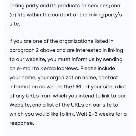
linking party and its products or services; and
(c) fits within the context of the linking party’s
site.
If you are one of the organizations listed in
paragraph 2 above and are interested in linking
to our website, you must inform us by sending
an e-mail to KeralaJobNews. Please include
your name, your organization name, contact
information as well as the URL of your site, a list
of any URLs from which you intend to link to our
Website, and a list of the URLs on our site to
which you would like to link. Wait 2-3 weeks for a
response.