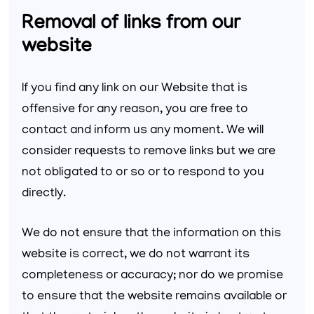
Removal of links from our
website
If you find any link on our Website that is
offensive for any reason, you are free to
contact and inform us any moment. We will
consider requests to remove links but we are
not obligated to or so or to respond to you
directly.
We do not ensure that the information on this
website is correct, we do not warrant its
completeness or accuracy; nor do we promise
to ensure that the website remains available or