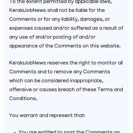
To the extent permitted by applicable laws,
KeralaJobNews shall not be liable for the
Comments or for any liability, damages, or
expenses caused and/or suffered as a result of
any use of and/or posting of and/or
appearance of the Comments on this website.
KeralaJobNews reserves the right to monitor all
Comments and to remove any Comments
which can be considered inappropriate,
offensive or causes breach of these Terms and
Conditions.
You warrant and represent that: