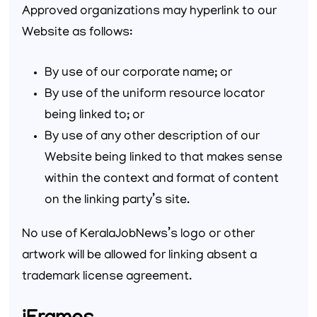
Approved organizations may hyperlink to our
Website as follows:
By use of our corporate name; or
By use of the uniform resource locator
being linked to; or
By use of any other description of our
Website being linked to that makes sense
within the context and format of content
on the linking party’s site.
No use of KeralaJobNews’s logo or other
artwork will be allowed for linking absent a
trademark license agreement.