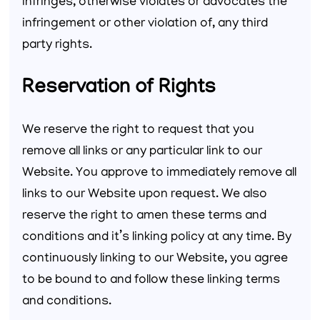
infringes, otherwise violates or advocates the
infringement or other violation of, any third
party rights.
Reservation of Rights
We reserve the right to request that you
remove all links or any particular link to our
Website. You approve to immediately remove all
links to our Website upon request. We also
reserve the right to amen these terms and
conditions and it’s linking policy at any time. By
continuously linking to our Website, you agree
to be bound to and follow these linking terms
and conditions.