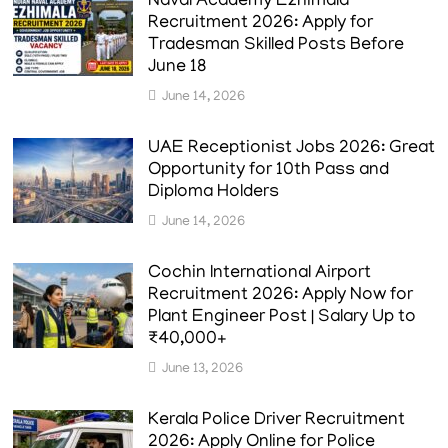
Naval Academy Ezhimala
Recruitment 2026: Apply for
Tradesman Skilled Posts Before
June 18
June 14, 2026
UAE Receptionist Jobs 2026: Great
Opportunity for 10th Pass and
Diploma Holders
June 14, 2026
Cochin International Airport
Recruitment 2026: Apply Now for
Plant Engineer Post | Salary Up to
₹40,000+
June 13, 2026
Kerala Police Driver Recruitment
2026: Apply Online for Police