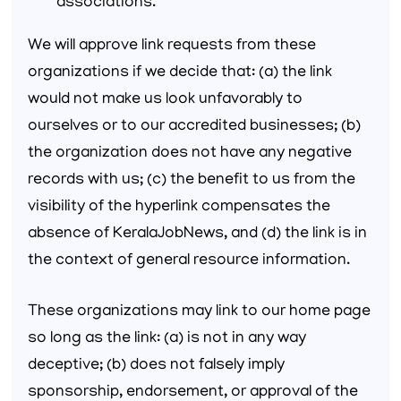
associations.
We will approve link requests from these
organizations if we decide that: (a) the link
would not make us look unfavorably to
ourselves or to our accredited businesses; (b)
the organization does not have any negative
records with us; (c) the benefit to us from the
visibility of the hyperlink compensates the
absence of KeralaJobNews, and (d) the link is in
the context of general resource information.
These organizations may link to our home page
so long as the link: (a) is not in any way
deceptive; (b) does not falsely imply
sponsorship, endorsement, or approval of the