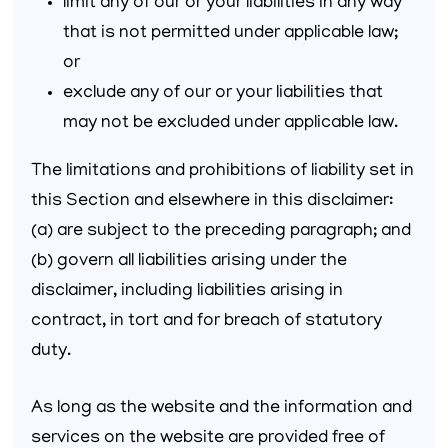
limit any of our or your liabilities in any way
that is not permitted under applicable law;
or
exclude any of our or your liabilities that
may not be excluded under applicable law.
The limitations and prohibitions of liability set in
this Section and elsewhere in this disclaimer:
(a) are subject to the preceding paragraph; and
(b) govern all liabilities arising under the
disclaimer, including liabilities arising in
contract, in tort and for breach of statutory
duty.
As long as the website and the information and
services on the website are provided free of