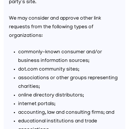
party’s site.
We may consider and approve other link
requests from the following types of
organizations:
commonly-known consumer and/or
business information sources;
dot.com community sites;
associations or other groups representing
charities;
online directory distributors;
internet portals;
accounting, law and consulting firms; and
educational institutions and trade