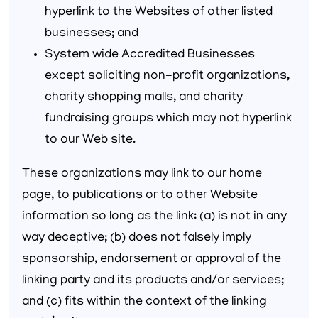
hyperlink to the Websites of other listed
businesses; and
System wide Accredited Businesses
except soliciting non-profit organizations,
charity shopping malls, and charity
fundraising groups which may not hyperlink
to our Web site.
These organizations may link to our home
page, to publications or to other Website
information so long as the link: (a) is not in any
way deceptive; (b) does not falsely imply
sponsorship, endorsement or approval of the
linking party and its products and/or services;
and (c) fits within the context of the linking