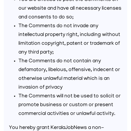
You are entitled to post the Comments on
our website and have all necessary licenses
and consents to do so;
The Comments do not invade any
intellectual property right, including without
limitation copyright, patent or trademark of
any third party;
The Comments do not contain any
defamatory, libelous, offensive, indecent or
otherwise unlawful material which is an
invasion of privacy
The Comments will not be used to solicit or
promote business or custom or present
commercial activities or unlawful activity.
You hereby grant KeralaJobNews a non-