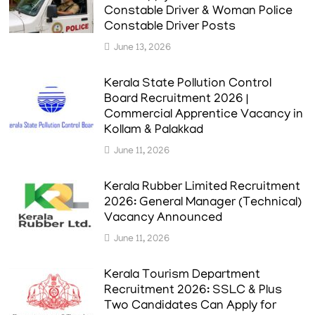
Constable Driver & Woman Police
Constable Driver Posts
June 13, 2026
Kerala State Pollution Control
Board Recruitment 2026 |
Commercial Apprentice Vacancy in
Kollam & Palakkad
June 11, 2026
Kerala Rubber Limited Recruitment
2026: General Manager (Technical)
Vacancy Announced
June 11, 2026
Kerala Tourism Department
Recruitment 2026: SSLC & Plus
Two Candidates Can Apply for