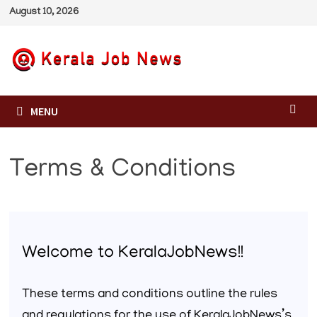
Skip
August 10, 2026
to
content
MENU
Terms & Conditions
Welcome to KeralaJobNews!!
These terms and conditions outline the rules
and regulations for the use of KeralaJobNews’s