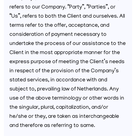
refers to our Company. “Party”, “Parties”, or
“Us”, refers to both the Client and ourselves. All
terms refer to the offer, acceptance, and
consideration of payment necessary to
undertake the process of our assistance to the
Client in the most appropriate manner for the
express purpose of meeting the Client’s needs
in respect of the provision of the Company’s
stated services, in accordance with and
subject to, prevailing law of Netherlands. Any
use of the above terminology or other words in
the singular, plural, capitalization, and/or
he/she or they, are taken as interchangeable
and therefore as referring to same.