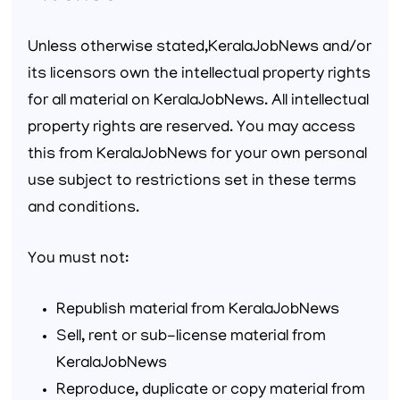
Unless otherwise stated,KeralaJobNews and/or
its licensors own the intellectual property rights
for all material on KeralaJobNews. All intellectual
property rights are reserved. You may access
this from KeralaJobNews for your own personal
use subject to restrictions set in these terms
and conditions.
You must not:
Republish material from KeralaJobNews
Sell, rent or sub-license material from
KeralaJobNews
Reproduce, duplicate or copy material from