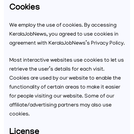
Cookies
We employ the use of cookies. By accessing
KeralaJobNews, you agreed to use cookies in
agreement with KeralaJobNews’s Privacy Policy.
Most interactive websites use cookies to let us
retrieve the user’s details for each visit.
Cookies are used by our website to enable the
functionality of certain areas to make it easier
for people visiting our website. Some of our
affiliate/advertising partners may also use
cookies.
License