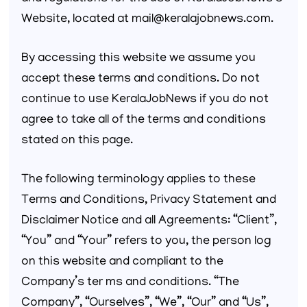
Website, located at mail@keralajobnews.com.
By accessing this website we assume you
accept these terms and conditions. Do not
continue to use KeralaJobNews if you do not
agree to take all of the terms and conditions
stated on this page.
The following terminology applies to these
Terms and Conditions, Privacy Statement and
Disclaimer Notice and all Agreements: “Client”,
“You” and “Your” refers to you, the person log
on this website and compliant to the
Company’s ter ms and conditions. “The
Company”, “Ourselves”, “We”, “Our” and “Us”,