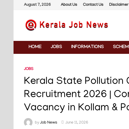
Skip
August 7, 2026
About Us
Contact Us
Disclaimer
to
content
HOME
JOBS
INFORMATIONS
SCHEM
JOBS
Kerala State Pollution
Recruitment 2026 | Co
Vacancy in Kollam & P
by
Job News
June 11, 2026