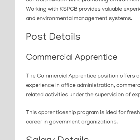
control pollution while promoting environmen
Working with KSPCB provides valuable exper
and environmental management systems.
Post Details
Commercial Apprentice
The Commercial Apprentice position offers ca
experience in office administration, commer
related activities under the supervision of e
This apprenticeship program is ideal for fres
career in government organizations.