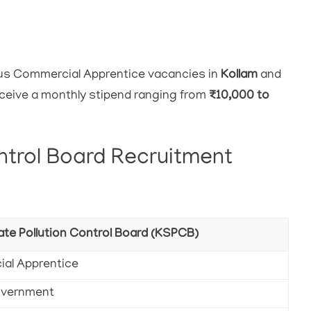
ous Commercial Apprentice vacancies in
Kollam
and
receive a monthly stipend ranging from
₹10,000 to
ntrol Board Recruitment
ate Pollution Control Board (KSPCB)
al Apprentice
overnment