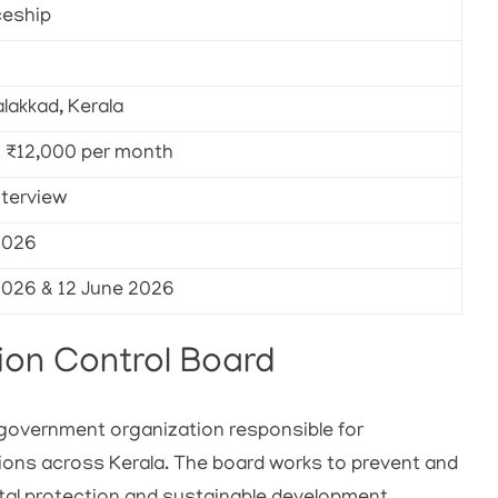
ceship
alakkad, Kerala
– ₹12,000 per month
nterview
2026
2026 & 12 June 2026
ion Control Board
a government organization responsible for
ions across Kerala. The board works to prevent and