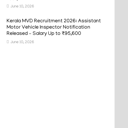
June 10, 2026
Kerala MVD Recruitment 2026: Assistant
Motor Vehicle Inspector Notification
Released – Salary Up to ₹95,600
June 10, 2026