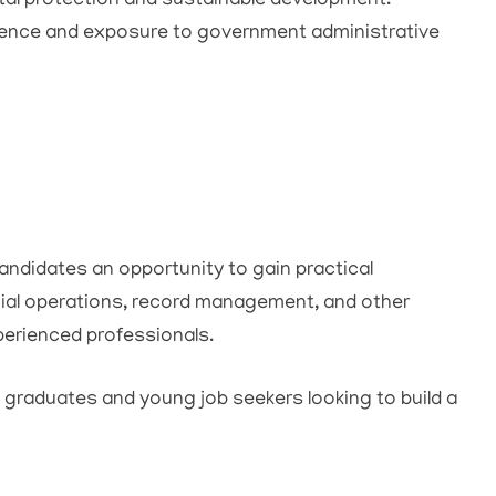
tal protection and sustainable development.
ience and exposure to government administrative
ndidates an opportunity to gain practical
cial operations, record management, and other
xperienced professionals.
h graduates and young job seekers looking to build a