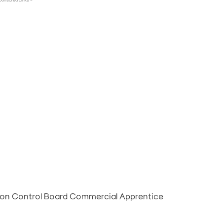
ponsored Links -
tion Control Board Commercial Apprentice