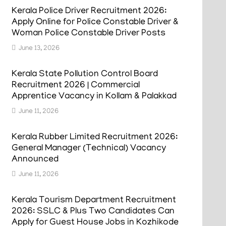
Kerala Police Driver Recruitment 2026:
Apply Online for Police Constable Driver &
Woman Police Constable Driver Posts
June 13, 2026
Kerala State Pollution Control Board
Recruitment 2026 | Commercial
Apprentice Vacancy in Kollam & Palakkad
June 11, 2026
Kerala Rubber Limited Recruitment 2026:
General Manager (Technical) Vacancy
Announced
June 11, 2026
Kerala Tourism Department Recruitment
2026: SSLC & Plus Two Candidates Can
Apply for Guest House Jobs in Kozhikode