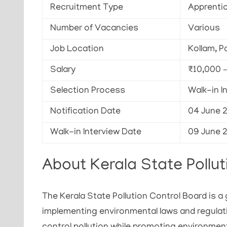
Recruitment Type
Apprenti
Number of Vacancies
Various
Job Location
Kollam, P
Salary
₹10,000 
Selection Process
Walk-in I
Notification Date
04 June 
Walk-in Interview Date
09 June 
About Kerala State Pollut
The Kerala State Pollution Control Board is 
implementing environmental laws and regulat