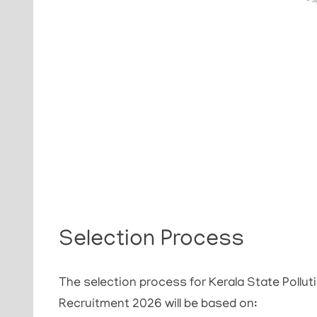
- S
Selection Process
The selection process for Kerala State Pollu
Recruitment 2026 will be based on: