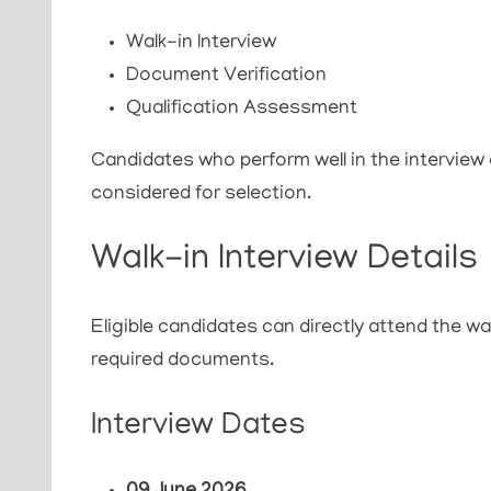
Walk-in Interview
Document Verification
Qualification Assessment
Candidates who perform well in the interview and
considered for selection.
Walk-in Interview Details
Eligible candidates can directly attend the wa
required documents.
Interview Dates