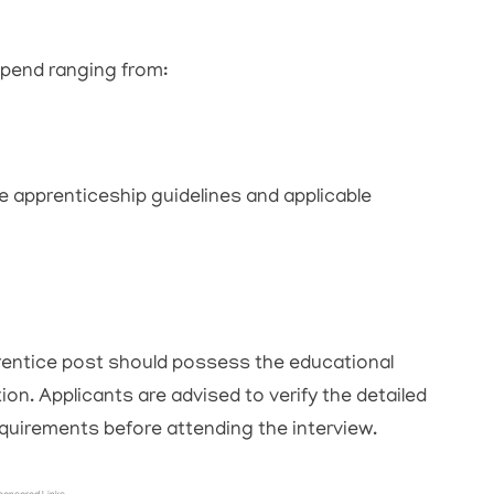
ipend ranging from:
e apprenticeship guidelines and applicable
entice post should possess the educational
ation. Applicants are advised to verify the detailed
 requirements before attending the interview.