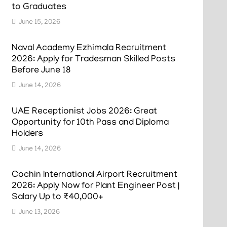
to Graduates
June 15, 2026
Naval Academy Ezhimala Recruitment
2026: Apply for Tradesman Skilled Posts
Before June 18
June 14, 2026
UAE Receptionist Jobs 2026: Great
Opportunity for 10th Pass and Diploma
Holders
June 14, 2026
Cochin International Airport Recruitment
2026: Apply Now for Plant Engineer Post |
Salary Up to ₹40,000+
June 13, 2026