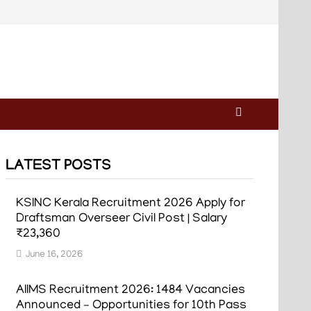
LATEST POSTS
KSINC Kerala Recruitment 2026 Apply for
Draftsman Overseer Civil Post | Salary
₹23,360
June 16, 2026
AIIMS Recruitment 2026: 1484 Vacancies
Announced – Opportunities for 10th Pass