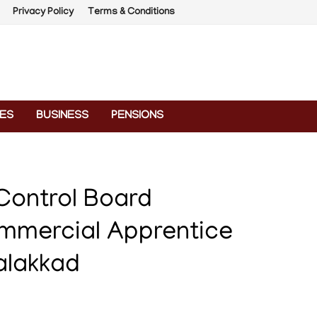
Privacy Policy
Terms & Conditions
ES
BUSINESS
PENSIONS
 Control Board
mmercial Apprentice
alakkad