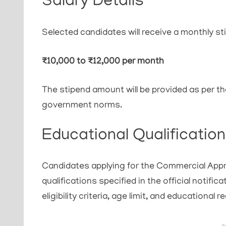
Salary Details
Selected candidates will receive a monthly st
₹10,000 to ₹12,000 per month
The stipend amount will be provided as per th
government norms.
Educational Qualification
Candidates applying for the Commercial Appr
qualifications specified in the official notific
eligibility criteria, age limit, and educational