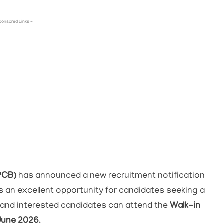
ponsored Links -
PCB)
has announced a new recruitment notification
 is an excellent opportunity for candidates seeking a
e and interested candidates can attend the
Walk-in
June 2026
.