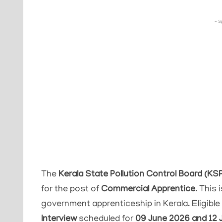
- S
The
Kerala State Pollution Control Board (KS
for the post of
Commercial Apprentice
. This
government apprenticeship in Kerala. Eligibl
Interview
scheduled for
09 June 2026 and 12 