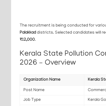
The recruitment is being conducted for vari
Palakkad
districts. Selected candidates will 
₹12,000
.
Kerala State Pollution Co
2026 – Overview
Organization Name
Kerala St
Post Name
Commerci
Job Type
Kerala G