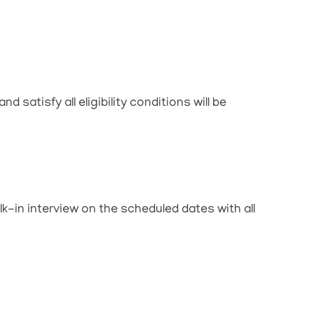
 satisfy all eligibility conditions will be
lk-in interview on the scheduled dates with all