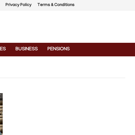
Privacy Policy
Terms & Conditions
ES
BUSINESS
PENSIONS