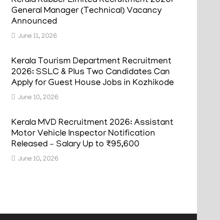
Kerala Rubber Limited Recruitment 2026:
General Manager (Technical) Vacancy
Announced
June 11, 2026
Kerala Tourism Department Recruitment
2026: SSLC & Plus Two Candidates Can
Apply for Guest House Jobs in Kozhikode
June 10, 2026
Kerala MVD Recruitment 2026: Assistant
Motor Vehicle Inspector Notification
Released – Salary Up to ₹95,600
June 10, 2026