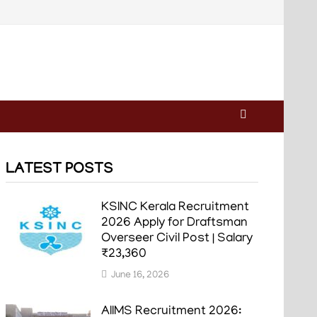
LATEST POSTS
KSINC Kerala Recruitment
2026 Apply for Draftsman
Overseer Civil Post | Salary
₹23,360
June 16, 2026
AIIMS Recruitment 2026: