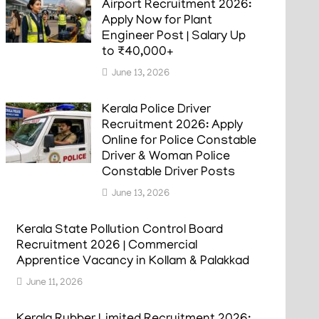
Airport Recruitment 2026:
Apply Now for Plant
Engineer Post | Salary Up
to ₹40,000+
June 13, 2026
Kerala Police Driver
Recruitment 2026: Apply
Online for Police Constable
Driver & Woman Police
Constable Driver Posts
June 13, 2026
Kerala State Pollution Control Board
Recruitment 2026 | Commercial
Apprentice Vacancy in Kollam & Palakkad
June 11, 2026