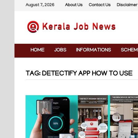
Skip
August 7, 2026
About Us
Contact Us
Disclaimer
to
content
HOME
JOBS
INFORMATIONS
SCHEM
TAG:
DETECTIFY APP HOW TO USE