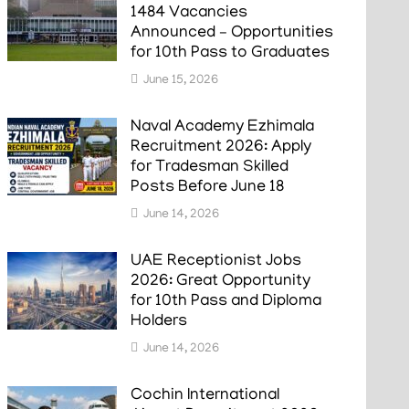
1484 Vacancies
Announced – Opportunities
for 10th Pass to Graduates
June 15, 2026
Naval Academy Ezhimala
Recruitment 2026: Apply
for Tradesman Skilled
Posts Before June 18
June 14, 2026
UAE Receptionist Jobs
2026: Great Opportunity
for 10th Pass and Diploma
Holders
June 14, 2026
Cochin International