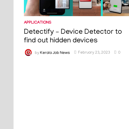
APPLICATIONS
Detectify – Device Detector to
find out hidden devices
by
Kerala Job News
February 23, 2023
0