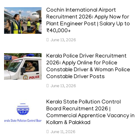
Cochin International Airport
Recruitment 2026: Apply Now for
Plant Engineer Post | Salary Up to
₹40,000+
June 13, 2026
Kerala Police Driver Recruitment
2026: Apply Online for Police
Constable Driver & Woman Police
Constable Driver Posts
June 13, 2026
Kerala State Pollution Control
Board Recruitment 2026 |
Commercial Apprentice Vacancy in
Kollam & Palakkad
June 11, 2026