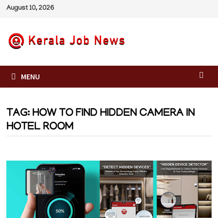
Skip
August 10, 2026
to
content
MENU
TAG:
HOW TO FIND HIDDEN CAMERA IN
HOTEL ROOM