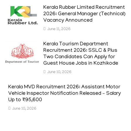
Kerala Rubber Limited Recruitment
2026: General Manager (Technical)
Vacancy Announced
June 11, 2026
Kerala Tourism Department
Recruitment 2026: SSLC & Plus
Two Candidates Can Apply for
Guest House Jobs in Kozhikode
June 10, 2026
Kerala MVD Recruitment 2026: Assistant Motor
Vehicle Inspector Notification Released – Salary
Up to ₹95,600
June 10, 2026