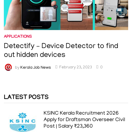
APPLICATIONS
Detectify – Device Detector to find
out hidden devices
by
Kerala Job News
February 23, 2023
0
LATEST POSTS
KSINC Kerala Recruitment 2026
Apply for Draftsman Overseer Civil
Post | Salary ₹23,360