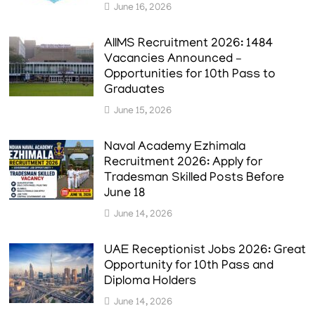
June 16, 2026
AIIMS Recruitment 2026: 1484
Vacancies Announced –
Opportunities for 10th Pass to
Graduates
June 15, 2026
Naval Academy Ezhimala
Recruitment 2026: Apply for
Tradesman Skilled Posts Before
June 18
June 14, 2026
UAE Receptionist Jobs 2026: Great
Opportunity for 10th Pass and
Diploma Holders
June 14, 2026