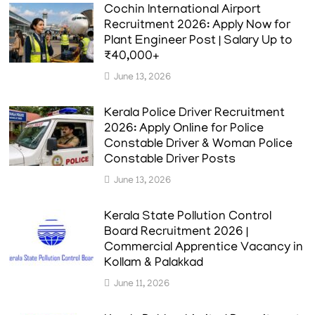
Cochin International Airport
Recruitment 2026: Apply Now for
Plant Engineer Post | Salary Up to
₹40,000+
June 13, 2026
Kerala Police Driver Recruitment
2026: Apply Online for Police
Constable Driver & Woman Police
Constable Driver Posts
June 13, 2026
Kerala State Pollution Control
Board Recruitment 2026 |
Commercial Apprentice Vacancy in
Kollam & Palakkad
June 11, 2026