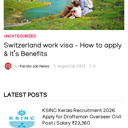
UNCATEGORIZED
Switzerland work visa – How to apply
& It’s Benefits
by
Kerala Job News
August 19, 2023
0
LATEST POSTS
KSINC Kerala Recruitment 2026
Apply for Draftsman Overseer Civil
Post | Salary ₹23,360