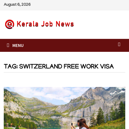
Skip
August 6, 2026
to
content
MENU
TAG:
SWITZERLAND FREE WORK VISA