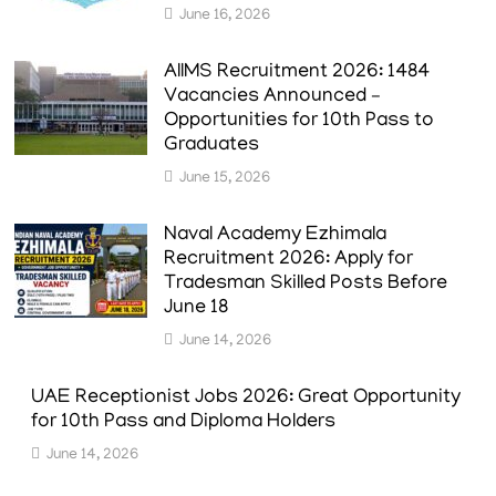
June 16, 2026
AIIMS Recruitment 2026: 1484
Vacancies Announced –
Opportunities for 10th Pass to
Graduates
June 15, 2026
Naval Academy Ezhimala
Recruitment 2026: Apply for
Tradesman Skilled Posts Before
June 18
June 14, 2026
UAE Receptionist Jobs 2026: Great Opportunity
for 10th Pass and Diploma Holders
June 14, 2026