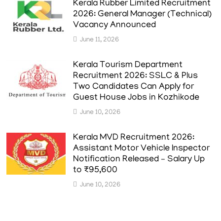
Kerala Rubber Limited Recruitment
2026: General Manager (Technical)
Vacancy Announced
June 11, 2026
Kerala Tourism Department
Recruitment 2026: SSLC & Plus
Two Candidates Can Apply for
Guest House Jobs in Kozhikode
June 10, 2026
Kerala MVD Recruitment 2026:
Assistant Motor Vehicle Inspector
Notification Released – Salary Up
to ₹95,600
June 10, 2026