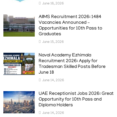
June 16, 2026
AIIMS Recruitment 2026: 1484
Vacancies Announced –
Opportunities for 10th Pass to
Graduates
June 15, 2026
Naval Academy Ezhimala
Recruitment 2026: Apply for
Tradesman Skilled Posts Before
June 18
June 14, 2026
UAE Receptionist Jobs 2026: Great
Opportunity for 10th Pass and
Diploma Holders
June 14, 2026