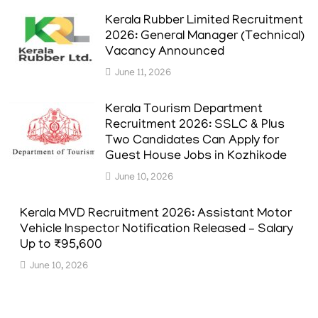
Kerala Rubber Limited Recruitment
2026: General Manager (Technical)
Vacancy Announced
June 11, 2026
Kerala Tourism Department
Recruitment 2026: SSLC & Plus
Two Candidates Can Apply for
Guest House Jobs in Kozhikode
June 10, 2026
Kerala MVD Recruitment 2026: Assistant Motor
Vehicle Inspector Notification Released – Salary
Up to ₹95,600
June 10, 2026