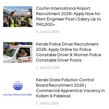
Cochin International Airport
Recruitment 2026: Apply Now for
Plant Engineer Post | Salary Up to
₹40,000+
June 13, 2026
Kerala Police Driver Recruitment
2026: Apply Online for Police
Constable Driver & Woman Police
Constable Driver Posts
June 13, 2026
Kerala State Pollution Control
Board Recruitment 2026 |
Commercial Apprentice Vacancy in
Kollam & Palakkad
June 11, 2026