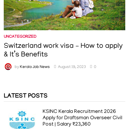
UNCATEGORIZED
Switzerland work visa – How to apply
& It’s Benefits
by
Kerala Job News
August 19, 2023
0
LATEST POSTS
KSINC Kerala Recruitment 2026
Apply for Draftsman Overseer Civil
Post | Salary ₹23,360