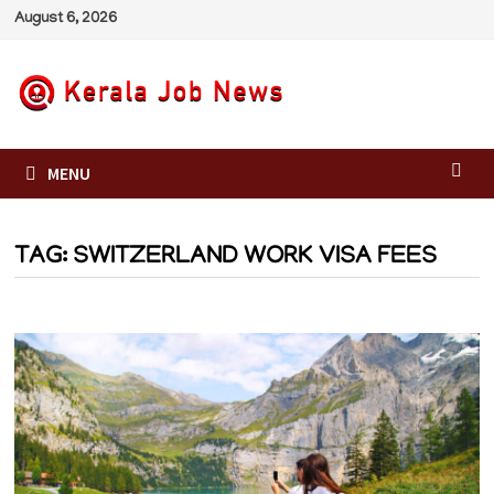
Skip
August 6, 2026
to
content
MENU
TAG:
SWITZERLAND WORK VISA FEES