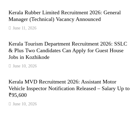
Kerala Rubber Limited Recruitment 2026: General
Manager (Technical) Vacancy Announced
June 11, 2026
Kerala Tourism Department Recruitment 2026: SSLC
& Plus Two Candidates Can Apply for Guest House
Jobs in Kozhikode
June 10, 2026
Kerala MVD Recruitment 2026: Assistant Motor
Vehicle Inspector Notification Released – Salary Up to
₹95,600
June 10, 2026