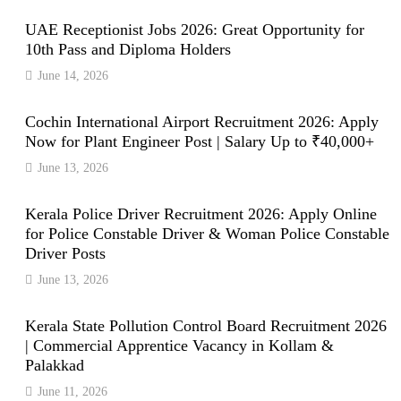
UAE Receptionist Jobs 2026: Great Opportunity for
10th Pass and Diploma Holders
June 14, 2026
Cochin International Airport Recruitment 2026: Apply
Now for Plant Engineer Post | Salary Up to ₹40,000+
June 13, 2026
Kerala Police Driver Recruitment 2026: Apply Online
for Police Constable Driver & Woman Police Constable
Driver Posts
June 13, 2026
Kerala State Pollution Control Board Recruitment 2026
| Commercial Apprentice Vacancy in Kollam &
Palakkad
June 11, 2026