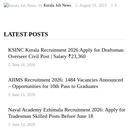
by
Kerala Job News
August 19, 2023
0
LATEST POSTS
KSINC Kerala Recruitment 2026 Apply for Draftsman
Overseer Civil Post | Salary ₹23,360
June 16, 2026
AIIMS Recruitment 2026: 1484 Vacancies Announced
– Opportunities for 10th Pass to Graduates
June 15, 2026
Naval Academy Ezhimala Recruitment 2026: Apply for
Tradesman Skilled Posts Before June 18
June 14, 2026