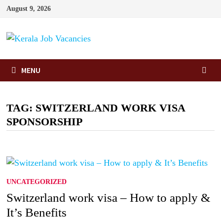
Skip
August 9, 2026
to
content
MENU
TAG:
SWITZERLAND WORK VISA
SPONSORSHIP
UNCATEGORIZED
Switzerland work visa – How to apply &
It’s Benefits