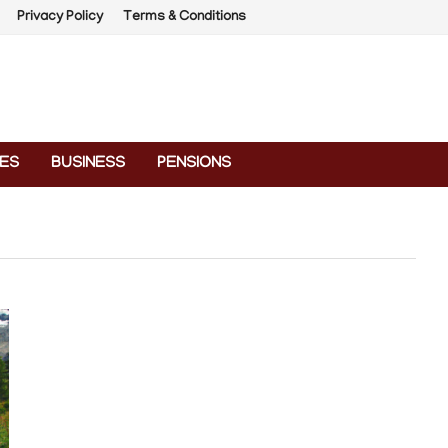
Privacy Policy
Terms & Conditions
ES
BUSINESS
PENSIONS