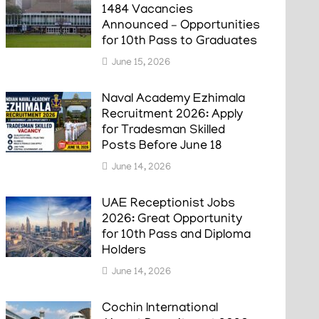
1484 Vacancies
Announced – Opportunities
for 10th Pass to Graduates
June 15, 2026
Naval Academy Ezhimala
Recruitment 2026: Apply
for Tradesman Skilled
Posts Before June 18
June 14, 2026
UAE Receptionist Jobs
2026: Great Opportunity
for 10th Pass and Diploma
Holders
June 14, 2026
Cochin International