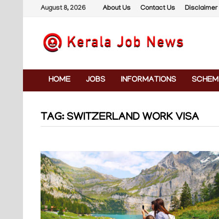
Skip
August 8, 2026
About Us
Contact Us
Disclaimer
to
content
HOME
JOBS
INFORMATIONS
SCHEM
TAG:
SWITZERLAND WORK VISA