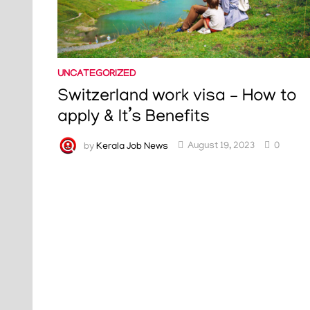
UNCATEGORIZED
Switzerland work visa – How to
apply & It’s Benefits
by
Kerala Job News
August 19, 2023
0