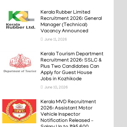
Kerala Rubber Limited
Recruitment 2026: General
Manager (Technical)
Vacancy Announced
June 11, 2026
Kerala Tourism Department
Recruitment 2026: SSLC &
Plus Two Candidates Can
Apply for Guest House
Jobs in Kozhikode
June 10, 2026
Kerala MVD Recruitment
2026: Assistant Motor
Vehicle Inspector
Notification Released –