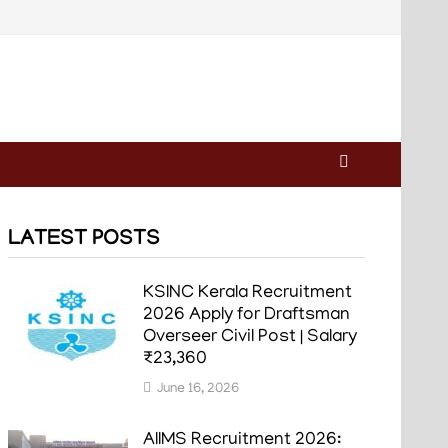
LATEST POSTS
KSINC Kerala Recruitment
2026 Apply for Draftsman
Overseer Civil Post | Salary
₹23,360
June 16, 2026
AIIMS Recruitment 2026: