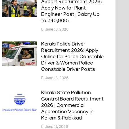
Airport Recruitment 2026:
Apply Now for Plant
Engineer Post | Salary Up
to ₹40,000+
June 13, 2026
Kerala Police Driver
Recruitment 2026: Apply
Online for Police Constable
Driver & Woman Police
Constable Driver Posts
June 13, 2026
Kerala State Pollution
Control Board Recruitment
2026 | Commercial
Apprentice Vacancy in
Kollam & Palakkad
June 11, 2026