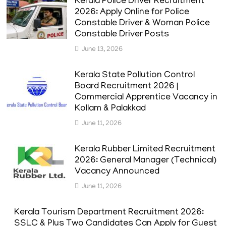
Kerala Police Driver Recruitment
2026: Apply Online for Police
Constable Driver & Woman Police
Constable Driver Posts
June 13, 2026
Kerala State Pollution Control
Board Recruitment 2026 |
Commercial Apprentice Vacancy in
Kollam & Palakkad
June 11, 2026
Kerala Rubber Limited Recruitment
2026: General Manager (Technical)
Vacancy Announced
June 11, 2026
Kerala Tourism Department Recruitment 2026:
SSLC & Plus Two Candidates Can Apply for Guest