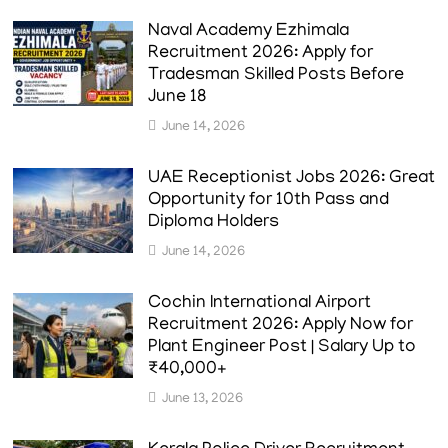
Naval Academy Ezhimala
Recruitment 2026: Apply for
Tradesman Skilled Posts Before
June 18
June 14, 2026
UAE Receptionist Jobs 2026: Great
Opportunity for 10th Pass and
Diploma Holders
June 14, 2026
Cochin International Airport
Recruitment 2026: Apply Now for
Plant Engineer Post | Salary Up to
₹40,000+
June 13, 2026