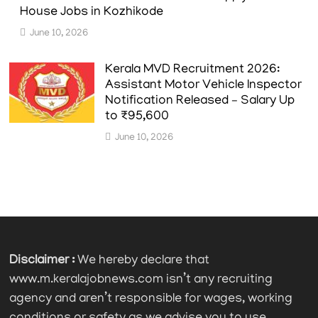
House Jobs in Kozhikode
June 10, 2026
Kerala MVD Recruitment 2026:
Assistant Motor Vehicle Inspector
Notification Released – Salary Up
to ₹95,600
June 10, 2026
Disclaimer :
We hereby declare that
www.m.keralajobnews.com isn’t any recruiting
agency and aren’t responsible for wages, working