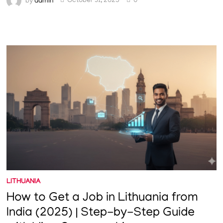
by
admin
October 31, 2025
0
LITHUANIA
How to Get a Job in Lithuania from
India (2025) | Step-by-Step Guide