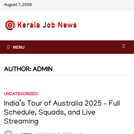
Skip
August 7, 2026
to
content
MENU
AUTHOR:
ADMIN
UNCATEGORIZED
India’s Tour of Australia 2025 – Full
Schedule, Squads, and Live
Streaming