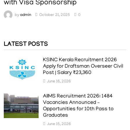
with Visa Sponsorship
by
admin
October 21, 2025
0
LATEST POSTS
KSINC Kerala Recruitment 2026
Apply for Draftsman Overseer Civil
Post | Salary ₹23,360
June 16, 2026
AIIMS Recruitment 2026: 1484
Vacancies Announced –
Opportunities for 10th Pass to
Graduates
June 15, 2026