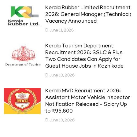
Kerala Rubber Limited Recruitment
2026: General Manager (Technical)
Vacancy Announced
June 11, 2026
Kerala Tourism Department
Recruitment 2026: SSLC & Plus
Two Candidates Can Apply for
Guest House Jobs in Kozhikode
June 10, 2026
Kerala MVD Recruitment 2026:
Assistant Motor Vehicle Inspector
Notification Released – Salary Up
to ₹95,600
June 10, 2026