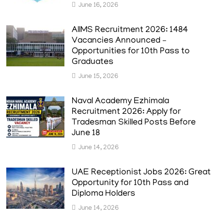
June 16, 2026
AIIMS Recruitment 2026: 1484
Vacancies Announced –
Opportunities for 10th Pass to
Graduates
June 15, 2026
Naval Academy Ezhimala
Recruitment 2026: Apply for
Tradesman Skilled Posts Before
June 18
June 14, 2026
UAE Receptionist Jobs 2026: Great
Opportunity for 10th Pass and
Diploma Holders
June 14, 2026