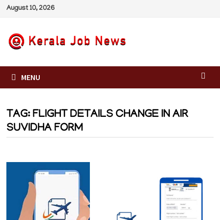
Skip
August 10, 2026
to
content
MENU
TAG:
FLIGHT DETAILS CHANGE IN AIR
SUVIDHA FORM