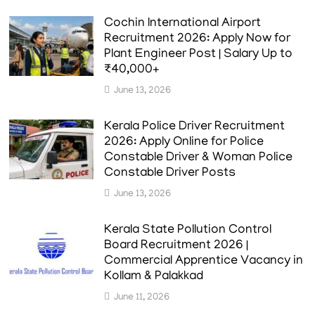
Cochin International Airport
Recruitment 2026: Apply Now for
Plant Engineer Post | Salary Up to
₹40,000+
June 13, 2026
Kerala Police Driver Recruitment
2026: Apply Online for Police
Constable Driver & Woman Police
Constable Driver Posts
June 13, 2026
Kerala State Pollution Control
Board Recruitment 2026 |
Commercial Apprentice Vacancy in
Kollam & Palakkad
June 11, 2026