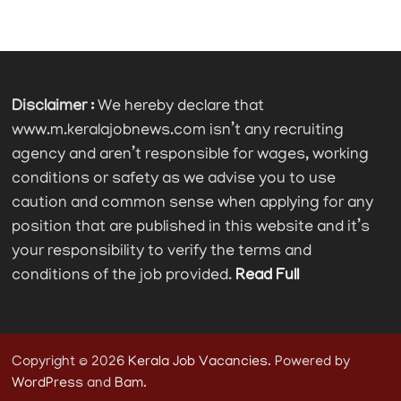
Disclaimer :
We hereby declare that
www.m.keralajobnews.com isn’t any recruiting
agency and aren’t responsible for wages, working
conditions or safety as we advise you to use
caution and common sense when applying for any
position that are published in this website and it’s
your responsibility to verify the terms and
conditions of the job provided.
Read Full
Copyright © 2026
Kerala Job Vacancies
. Powered by
WordPress
and
Bam
.