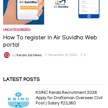
UNCATEGORIZED
How To register in Air Suvidha Web
portal
by
Kerala Job News
November 15, 2022
0
LATEST POSTS
KSINC Kerala Recruitment 2026
Apply for Draftsman Overseer Civil
Post | Salary ₹23,360