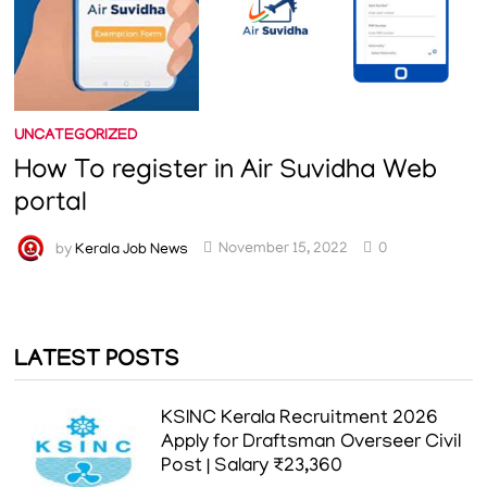
UNCATEGORIZED
How To register in Air Suvidha Web
portal
by
Kerala Job News
November 15, 2022
0
LATEST POSTS
KSINC Kerala Recruitment 2026
Apply for Draftsman Overseer Civil
Post | Salary ₹23,360