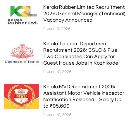
Kerala Rubber Limited Recruitment
2026: General Manager (Technical)
Vacancy Announced
June 11, 2026
Kerala Tourism Department
Recruitment 2026: SSLC & Plus
Two Candidates Can Apply for
Guest House Jobs in Kozhikode
June 10, 2026
Kerala MVD Recruitment 2026:
Assistant Motor Vehicle Inspector
Notification Released – Salary Up
to ₹95,600
June 10, 2026