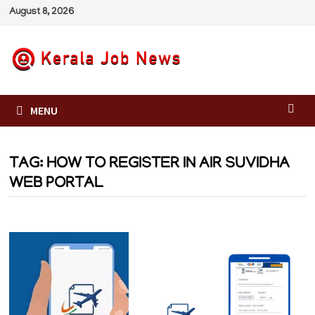
Skip
August 8, 2026
to
content
MENU
TAG:
HOW TO REGISTER IN AIR SUVIDHA
WEB PORTAL