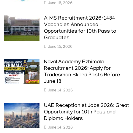
June 16, 2026
AIIMS Recruitment 2026: 1484
Vacancies Announced –
Opportunities for 10th Pass to
Graduates
June 15, 2026
Naval Academy Ezhimala
Recruitment 2026: Apply for
Tradesman Skilled Posts Before
June 18
June 14, 2026
UAE Receptionist Jobs 2026: Great
Opportunity for 10th Pass and
Diploma Holders
June 14, 2026