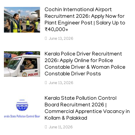
Cochin International Airport
Recruitment 2026: Apply Now for
Plant Engineer Post | Salary Up to
₹40,000+
June 13, 2026
Kerala Police Driver Recruitment
2026: Apply Online for Police
Constable Driver & Woman Police
Constable Driver Posts
June 13, 2026
Kerala State Pollution Control
Board Recruitment 2026 |
Commercial Apprentice Vacancy in
Kollam & Palakkad
June 11, 2026