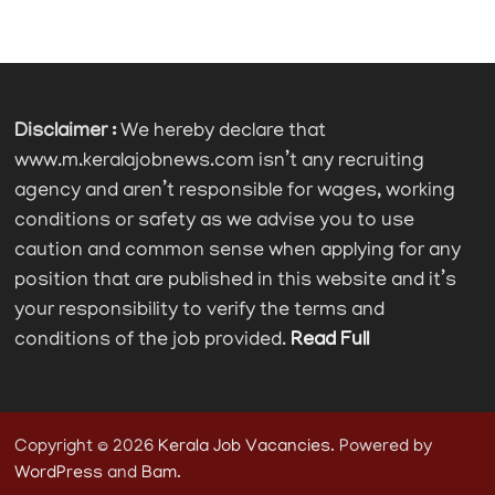
Disclaimer :
We hereby declare that
www.m.keralajobnews.com isn’t any recruiting
agency and aren’t responsible for wages, working
conditions or safety as we advise you to use
caution and common sense when applying for any
position that are published in this website and it’s
your responsibility to verify the terms and
conditions of the job provided.
Read Full
Copyright © 2026
Kerala Job Vacancies
. Powered by
WordPress
and
Bam
.